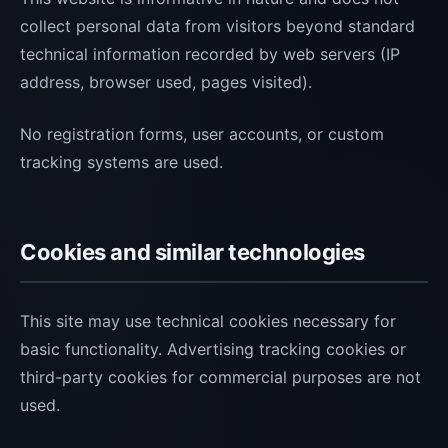
collect personal data from visitors beyond standard
technical information recorded by web servers (IP
address, browser used, pages visited).
No registration forms, user accounts, or custom
tracking systems are used.
Cookies and similar technologies
This site may use technical cookies necessary for
basic functionality. Advertising tracking cookies or
third-party cookies for commercial purposes are not
used.