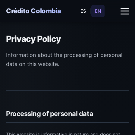
Crédito Colombia
ES
|
EN
Privacy Policy
Information about the processing of personal
data on this website.
Processing of personal data
This website is informative in nature and does not