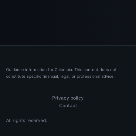
Guidance information for Colombia. This content does not
constitute specific financial, legal, or professional advice.
Privacy policy
Contact
All rights reserved.