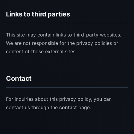
Links to third parties
This site may contain links to third-party websites.
We are not responsible for the privacy policies or
content of those external sites.
Contact
For inquiries about this privacy policy, you can
contact us through the
contact
page.